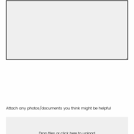
Attach any photos/documents you think might be helpful
Drop files or click here to upload