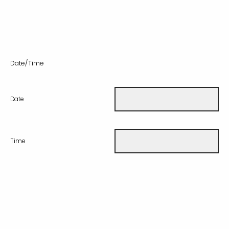
Date/Time
Date
Time