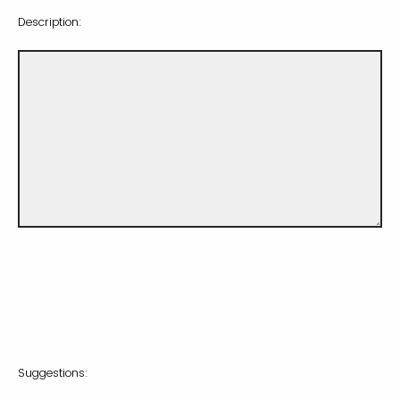
Description:
Suggestions: