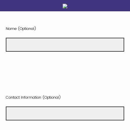
Name (Optional)
Contact Information (Optional)