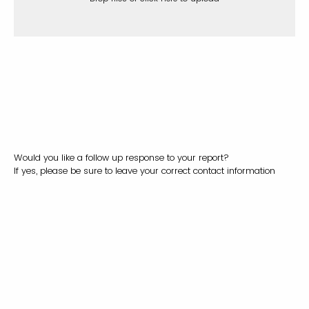
Would you like a follow up response to your report?
If yes, please be sure to leave your correct contact information
Yes
No
I would like to remain anonymous